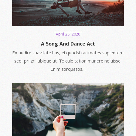
April 28, 2020
A Song And Dance Act
Ex audire suavitate has, ei quodsi tacimates sapientem
sed, pri zril ubique ut. Te cule tation munere noluisse.
Enim torquatos…