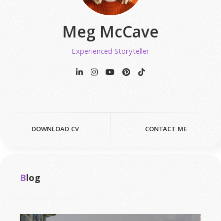
Meg McCave
Experienced Storyteller
DOWNLOAD CV
CONTACT ME
Blog