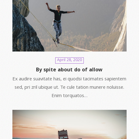
April 28, 2020
By spite about do of allow
Ex audire suavitate has, ei quodsi tacimates sapientem
sed, pri zril ubique ut. Te cule tation munere noluisse.
Enim torquatos…