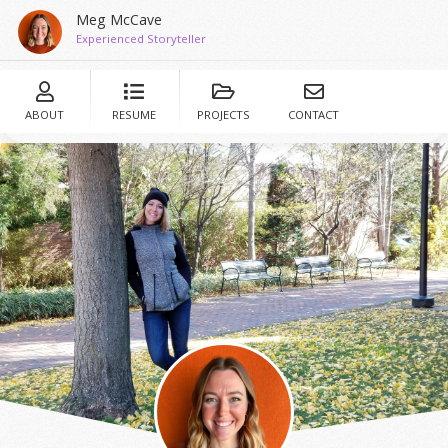
Meg McCave
Experienced Storyteller
ABOUT
RESUME
PROJECTS
CONTACT