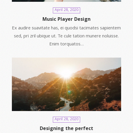
April 28, 2020
Music Player Design
Ex audire suavitate has, ei quodsi tacimates sapientem
sed, pri zril ubique ut. Te cule tation munere noluisse.
Enim torquatos…
April 28, 2020
Designing the perfect