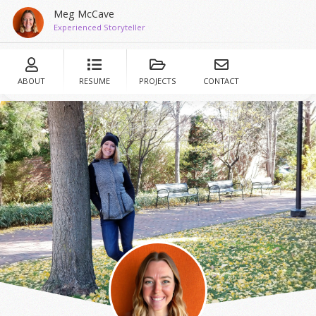
Meg McCave
Experienced Storyteller
ABOUT
RESUME
PROJECTS
CONTACT