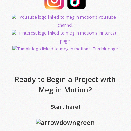
Ready to Begin a Project with
Meg in Motion?
Start here!