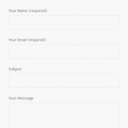
Your Name (required)
Your Email (required)
Subject
Your Message