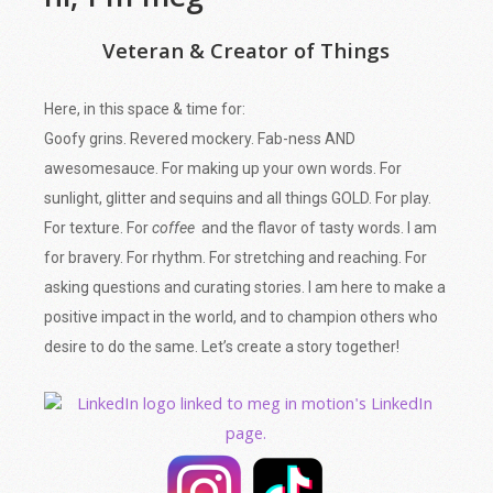
hi, I'm meg
Veteran & Creator of Things
Here, in this space & time for:
Goofy grins. Revered mockery. Fab-ness AND
awesomesauce. For making up your own words. For
sunlight, glitter and sequins and all things GOLD. For play.
For texture. For
coffee
and the flavor of tasty words. I am
for bravery. For rhythm. For stretching and reaching. For
asking questions and curating stories. I am here to make a
positive impact in the world, and to champion others who
desire to do the same. Let’s create a story together!