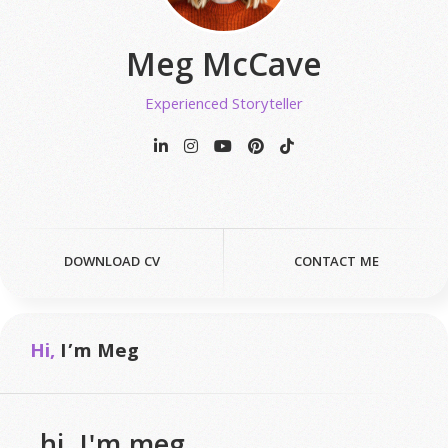
Meg McCave
Experienced Storyteller
DOWNLOAD CV
CONTACT ME
Hi,
I’m Meg