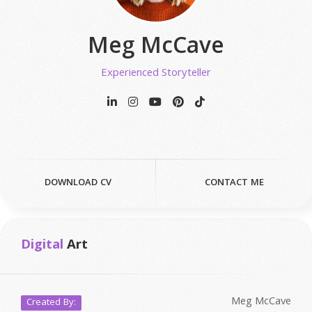
Meg McCave
Experienced Storyteller
DOWNLOAD CV
CONTACT ME
Digital
Art
Meg McCave
Created By: