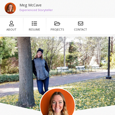
Meg McCave
Experienced Storyteller
ABOUT
RESUME
PROJECTS
CONTACT